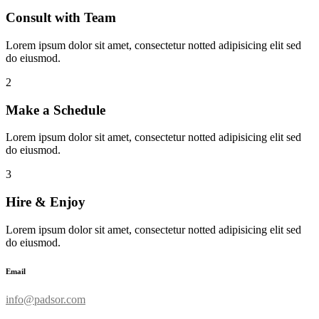
Consult with Team
Lorem ipsum dolor sit amet, consectetur notted adipisicing elit sed
do eiusmod.
2
Make a Schedule
Lorem ipsum dolor sit amet, consectetur notted adipisicing elit sed
do eiusmod.
3
Hire & Enjoy
Lorem ipsum dolor sit amet, consectetur notted adipisicing elit sed
do eiusmod.
Email
info@padsor.com