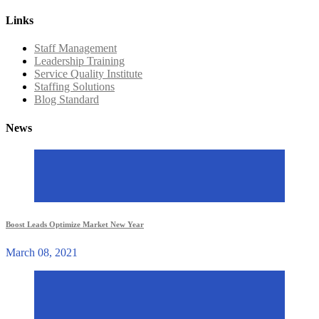
Links
Staff Management
Leadership Training
Service Quality Institute
Staffing Solutions
Blog Standard
News
Boost Leads Optimize Market New Year
March 08, 2021