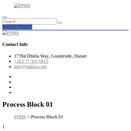
CONTACT US
Contact Info
17394 Dhlela Way, Graniteside, Harare
+263 77 303 6815
info@padsor.com
Process Block 01
PPMS
> Process Block 01
1