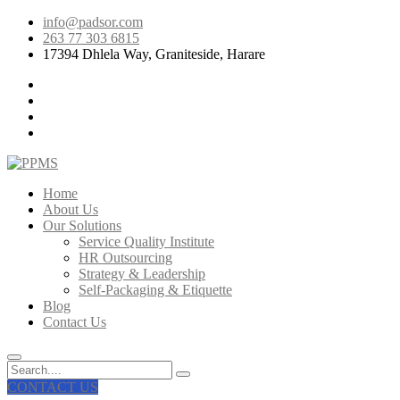
info@padsor.com
263 77 303 6815
17394 Dhlela Way, Graniteside, Harare
Home
About Us
Our Solutions
Service Quality Institute
HR Outsourcing
Strategy & Leadership
Self-Packaging & Etiquette
Blog
Contact Us
CONTACT US