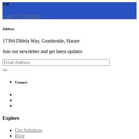
Call
+ 263 77 303 6815
Address
17394 Dhlela Way, Graniteside, Harare
Join our newsletter and get latest updates
Connect
Explore
Our Solutions
Blog